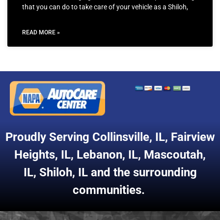
that you can do to take care of your vehicle as a Shiloh,
READ MORE »
Proudly Serving
Collinsville, IL
,
Fairview
Heights, IL
,
Lebanon, IL
,
Mascoutah,
IL
,
Shiloh, IL
and the surrounding
communities.