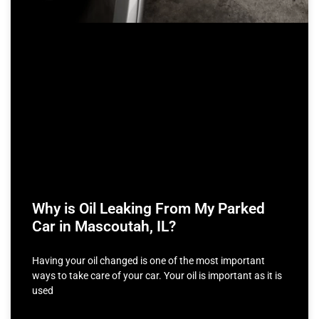
Why is Oil Leaking From My Parked
Car in Mascoutah, IL?
Having your oil changed is one of the most important
ways to take care of your car. Your oil is important as it is
used