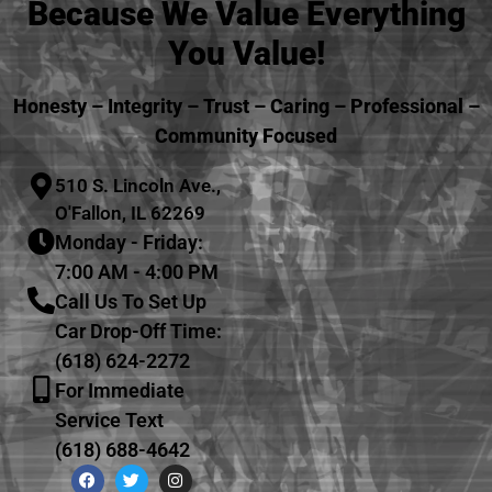
Because We Value Everything
You Value!
Honesty – Integrity – Trust – Caring – Professional –
Community Focused
510 S. Lincoln Ave.,
O'Fallon, IL 62269
Monday - Friday:
7:00 AM - 4:00 PM
Call Us To Set Up
Car Drop-Off Time:
(618) 624-2272
For Immediate
Service Text
(618) 688-4642