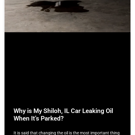
Why is My Shiloh, IL Car Leaking Oil
When It’s Parked?
It is said that changing the oil is the most important thing