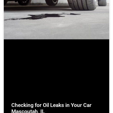
Checking for Oil Leaks in Your Car
Mascoutah, IL