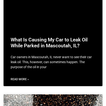
What Is Causing My Car to Leak Oil
While Parked in Mascoutah, IL?
Car owners in Mascoutah, IL never want to see their car
leak oil. This, however, can sometimes happen. The
purpose of the oil in your
READ MORE »