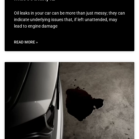
Oil leaks in your car can be more than just messy; they can
indicate underlying issues that, if left unattended, may
lead to engine damage
READ MORE »