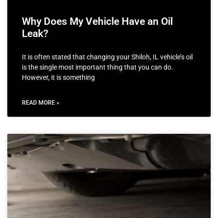
Why Does My Vehicle Have an Oil
Leak?
It is often stated that changing your Shiloh, IL vehicle’s oil
is the single most important thing that you can do.
However, it is something
READ MORE »