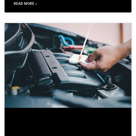
READ MORE »