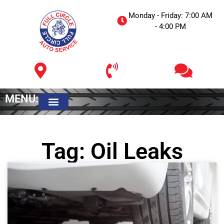
Monday - Friday: 7:00 AM
- 4:00 PM
MENU:
Meet The Owner
Tag: Oil Leaks