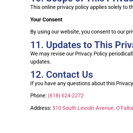
This online privacy policy applies solely to 
Your Consent
By using our website, you consent to our pri
11. Updates to This Priv
We may revise our Privacy Policy periodicall
updates.
12. Contact Us
If you have any questions about this Privacy
Phone:
(618) 624-2272
Address:
510 South Lincoln Avenue, O’Fallo