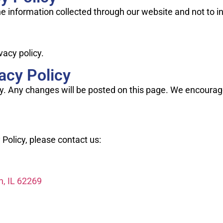
the information collected through our website and not to i
vacy policy.
acy Policy
y. Any changes will be posted on this page. We encourage 
 Policy, please contact us:
n, IL 62269