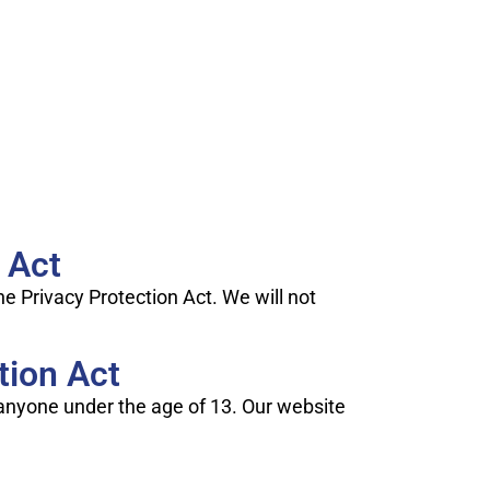
 Act
e Privacy Protection Act. We will not
tion Act
m anyone under the age of 13. Our website