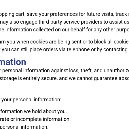
ping cart, save your preferences for future visits, tra
may also engage third-party service providers to assist us 
he information collected on our behalf for any other purp
warn you when cookies are being sent or to block all cook
t you can still place orders via telephone or by contactin
rmation
 personal information against loss, theft, and unauthor
 storage is entirely secure, and we cannot guarantee abso
 your personal information:
nformation we hold about you.
ate or incomplete information.
personal information.