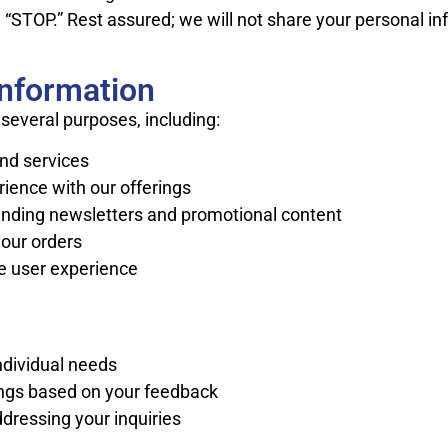
“STOP.” Rest assured; we will not share your personal inf
Information
several purposes, including:
nd services
ience with our offerings
ending newsletters and promotional content
our orders
e user experience
ndividual needs
ings based on your feedback
dressing your inquiries