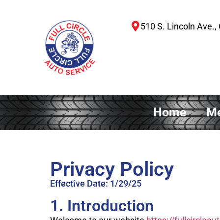
510 S. Lincoln Ave., 
Home
Me
Privacy Policy
Effective Date: 1/29/25
1. Introduction