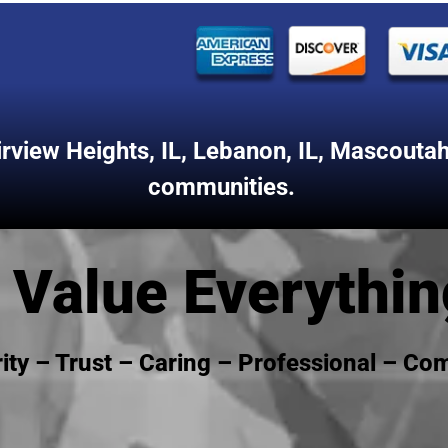
irview Heights, IL
,
Lebanon, IL
,
Mascoutah,
communities.
Value Everythin
rity – Trust – Caring – Professional – C