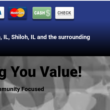
 IL
,
Shiloh, IL
and the surrounding
g You Value!
ommunity Focused