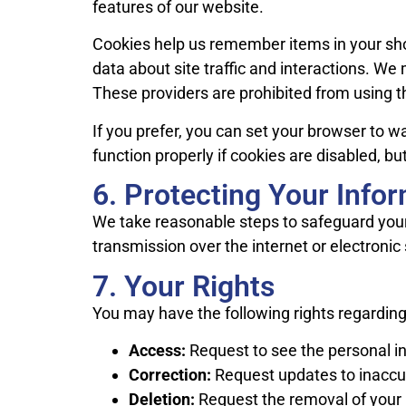
features of our website.
Cookies help us remember items in your shop
data about site traffic and interactions. We 
These providers are prohibited from using t
If you prefer, you can set your browser to 
function properly if cookies are disabled, bu
6. Protecting Your Info
We take reasonable steps to safeguard your
transmission over the internet or electronic
7. Your Rights
You may have the following rights regarding
Access:
Request to see the personal i
Correction:
Request updates to inaccur
Deletion:
Request the removal of your 