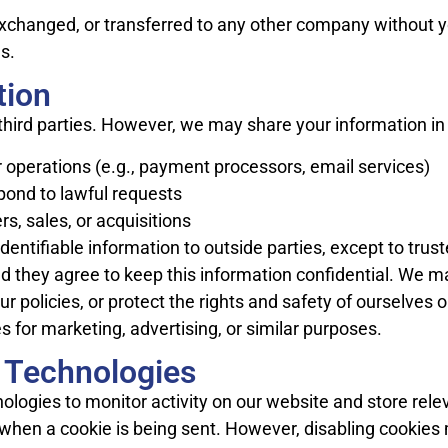
 exchanged, or transferred to any other company without y
s.
tion
 third parties. However, we may share your information in 
 operations (e.g., payment processors, email services)
spond to lawful requests
s, sales, or acquisitions
dentifiable information to outside parties, except to trust
d they agree to keep this information confidential. We m
 policies, or protect the rights and safety of ourselves o
 for marketing, advertising, or similar purposes.
g Technologies
nologies to monitor activity on our website and store rel
u when a cookie is being sent. However, disabling cookies m