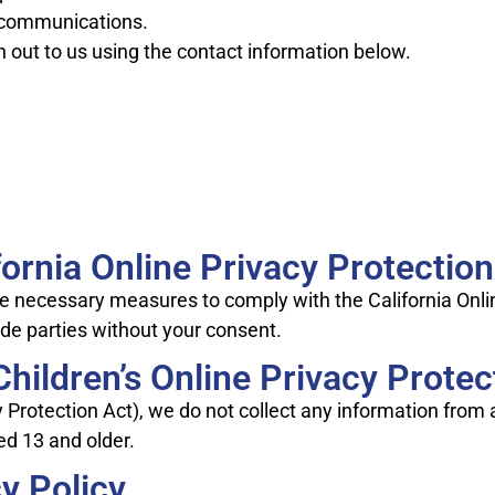
 communications.
h out to us using the contact information below.
ornia Online Privacy Protection
he necessary measures to comply with the California Onlin
ide parties without your consent.
hildren’s Online Privacy Protec
cy Protection Act), we do not collect any information fro
ed 13 and older.
y Policy