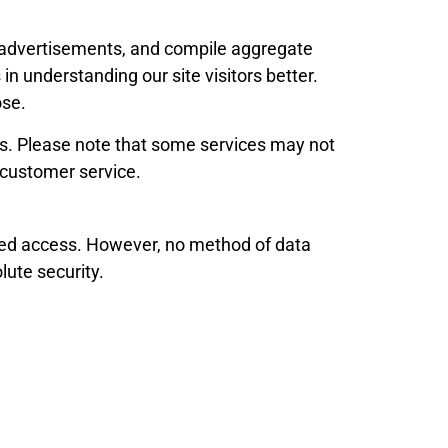
ck advertisements, and compile aggregate
in understanding our site visitors better.
ose.
ies. Please note that some services may not
g customer service.
ized access. However, no method of data
lute security.