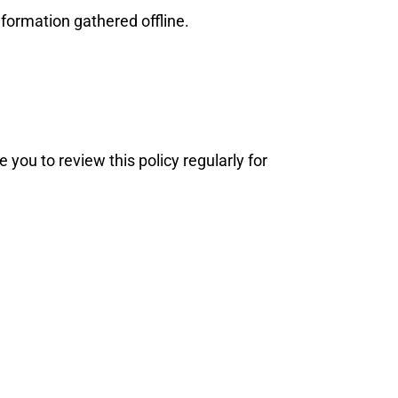
nformation gathered offline.
you to review this policy regularly for