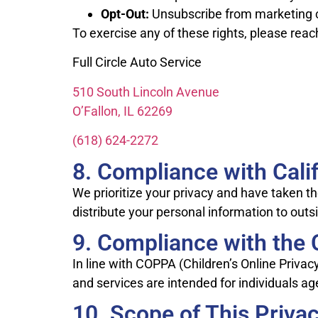
Opt-Out:
Unsubscribe from marketing
To exercise any of these rights, please reac
Full Circle Auto Service
510 South Lincoln Avenue
O’Fallon, IL 62269
(618) 624-2272
8. Compliance with Calif
We prioritize your privacy and have taken t
distribute your personal information to outs
9. Compliance with the C
In line with COPPA (Children’s Online Priva
and services are intended for individuals ag
10. Scope of This Privac