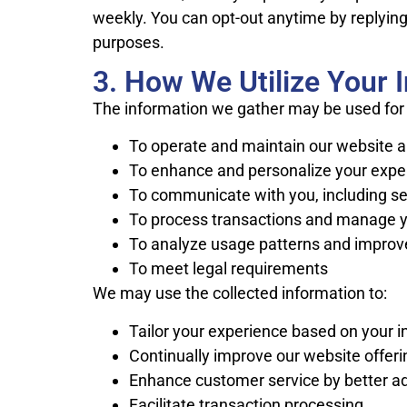
weekly. You can opt-out anytime by replying 
purposes.
3. How We Utilize Your 
The information we gather may be used for 
To operate and maintain our website a
To enhance and personalize your exper
To communicate with you, including s
To process transactions and manage y
To analyze usage patterns and improv
To meet legal requirements
We may use the collected information to:
Tailor your experience based on your i
Continually improve our website offer
Enhance customer service by better ad
Facilitate transaction processing