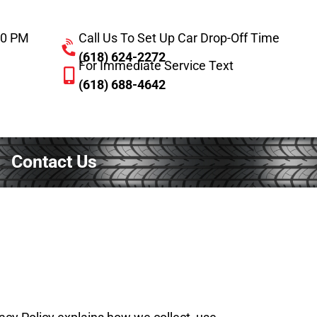
:00 PM
Call Us To Set Up Car Drop-Off Time
(618) 624-2272
For Immediate Service Text
(618) 688-4642
Contact Us