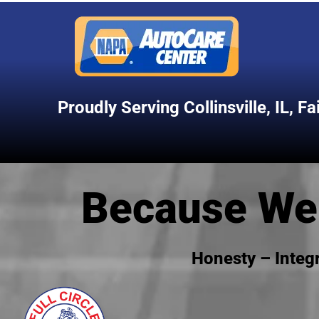
Proudly Serving
Collinsville, IL
,
Fa
Because We 
Honesty – Integ