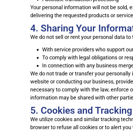
Your personal information will not be sold,
delivering the requested products or service
4. Sharing Your Informa
We do not sell or rent your personal data to
With service providers who support our
To comply with legal obligations or re
In connection with any business merger
We do not trade or transfer your personally i
website or conducting our business, provide
necessary to comply with the law, enforce our
information may be shared with other parties
5. Cookies and Trackin
We utilize cookies and similar tracking tech
browser to refuse all cookies or to alert yo