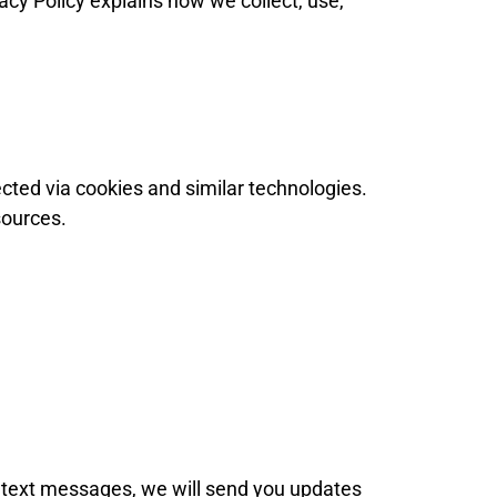
vacy Policy explains how we collect, use,
ted via cookies and similar technologies.
sources.
 text messages, we will send you updates