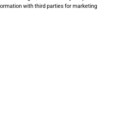
ormation with third parties for marketing