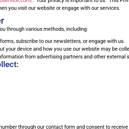
utoservice.com/
. Your privacy is important to us. This Pri
en you visit our website or engage with our services.
r
ou through various methods, including:
rms, subscribe to our newsletters, or engage with us.
t your device and how you use our website may be collec
formation from advertising partners and other external 
llect:
number through our contact form and consent to receive