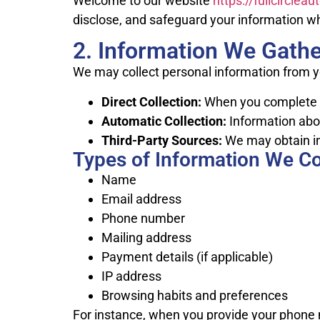
Welcome to our website
https://fullcirclea
disclose, and safeguard your information wh
2. Information We Gathe
We may collect personal information from y
Direct Collection:
When you complete fo
Automatic Collection:
Information abou
Third-Party Sources:
We may obtain in
Types of Information We Co
Name
Email address
Phone number
Mailing address
Payment details (if applicable)
IP address
Browsing habits and preferences
For instance, when you provide your phone 