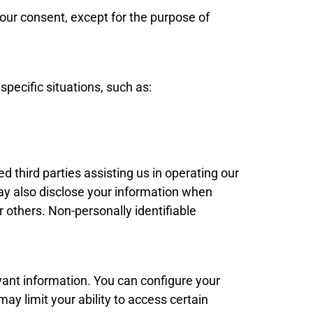
our consent, except for the purpose of
specific situations, such as:
ed third parties assisting us in operating our
ay also disclose your information when
r others. Non-personally identifiable
evant information. You can configure your
ay limit your ability to access certain