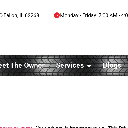
O'Fallon, IL 62269
Monday - Friday: 7:00 AM - 4
et The Owner
Services
Blogs