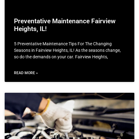
Preventative Maintenance Fairview
Heights, IL!
5 Preventative Maintenance Tips For The Changing
Seasons in Fairview Heights, IL! As the seasons change,
so do the demands on your car. Fairview Heights,
READ MORE »