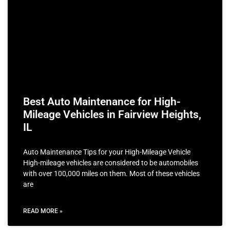
Best Auto Maintenance for High-
Mileage Vehicles in Fairview Heights,
IL
Auto Maintenance Tips for your High-Mileage Vehicle
High-mileage vehicles are considered to be automobiles
with over 100,000 miles on them. Most of these vehicles
are
READ MORE »