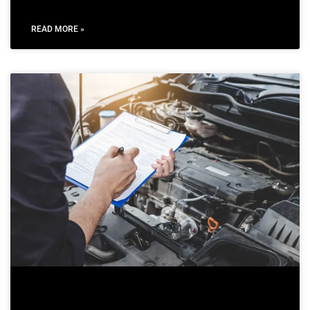
READ MORE »