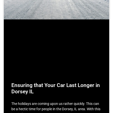
Ensuring that Your Car Last Longer in
Dorsey IL
The holidays are coming upon us rather quickly. This can
be a hectic time for people in the Dorsey, IL area. With this