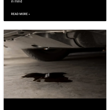
in mind
READ MORE »