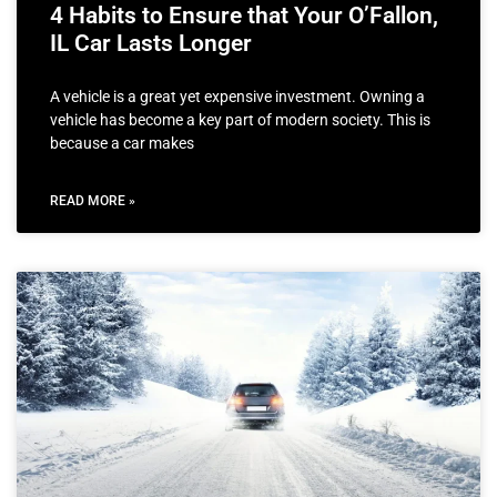
4 Habits to Ensure that Your O’Fallon,
IL Car Lasts Longer
A vehicle is a great yet expensive investment. Owning a
vehicle has become a key part of modern society. This is
because a car makes
READ MORE »