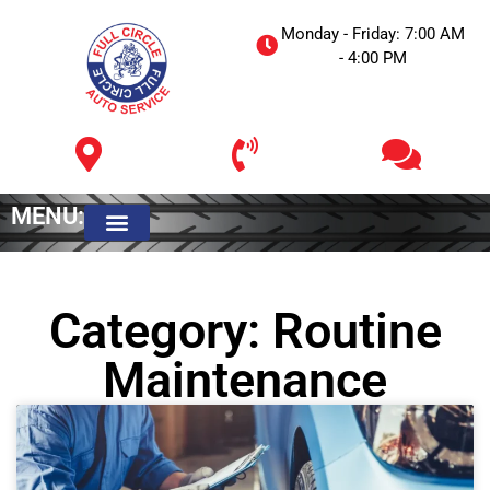
Monday - Friday: 7:00 AM
- 4:00 PM
MENU:
Meet The Owner
Category: Routine
Maintenance