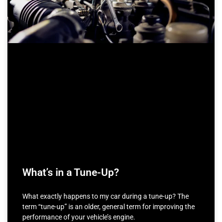
What’s in a Tune-Up?
What exactly happens to my car during a tune-up? The
term “tune-up” is an older, general term for improving the
performance of your vehicle’s engine.