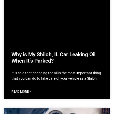
Why is My Shiloh, IL Car Leaking Oil
When It’s Parked?
It is said that changing the oil is the most important thing
that you can do to take care of your vehicle as a Shiloh,
READ MORE »