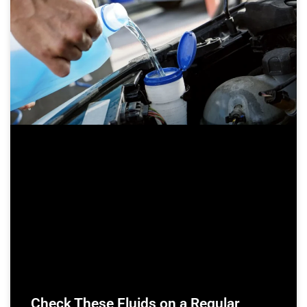
Check These Fluids on a Regular