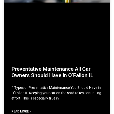
Preventative Maintenance All Car
Owners Should Have in O’Fallon IL
4 Types of Preventative Maintenance You Should Have in
O’Fallon IL Keeping your car on the road takes continuing
effort. This is especially true in
READ MORE »