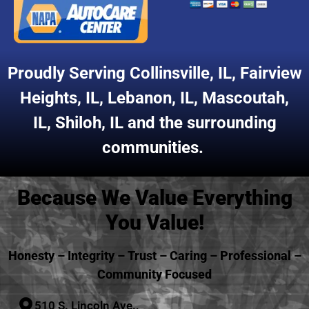
Proudly Serving
Collinsville, IL
,
Fairview
Heights, IL
,
Lebanon, IL
,
Mascoutah,
IL
,
Shiloh, IL
and the surrounding
communities.
Because We Value Everything
You Value!
Honesty – Integrity – Trust – Caring – Professional –
Community Focused
510 S. Lincoln Ave.,