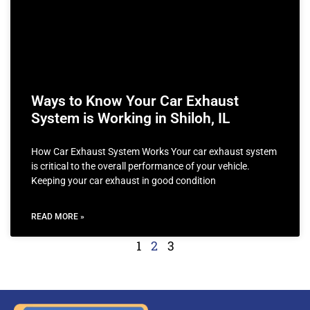
Ways to Know Your Car Exhaust
System is Working in Shiloh, IL
How Car Exhaust System Works Your car exhaust system
is critical to the overall performance of your vehicle.
Keeping your car exhaust in good condition
READ MORE »
1
2
3