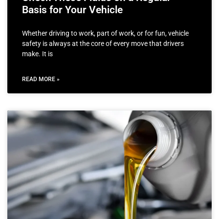
Basis for Your Vehicle
Whether driving to work, part of work, or for fun, vehicle
safety is always at the core of every move that drivers
make. It is
READ MORE »