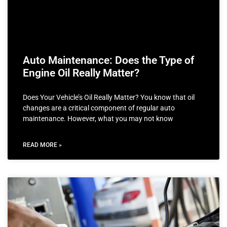
Auto Maintenance: Does the Type of
Engine Oil Really Matter?
Does Your Vehicle’s Oil Really Matter? You know that oil
changes are a critical component of regular auto
maintenance. However, what you may not know
READ MORE »