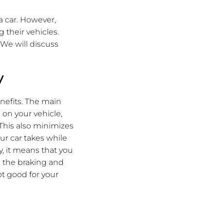
a car. However,
 their vehicles.
. We will discuss
y
nefits. The main
n on your vehicle,
This also minimizes
r car takes while
ly, it means that you
n the braking and
ot good for your