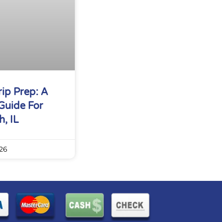
ip Prep: A
Guide For
, IL
26