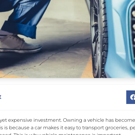
t
t yet expensive investment. Owning a vehicle has become 
s is because a car makes it easy to transport groceries, p