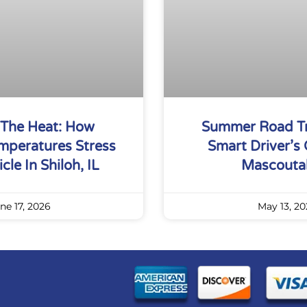
 The Heat: How
Summer Road Tr
peratures Stress
Smart Driver’s 
cle In Shiloh, IL
Mascoutah
ne 17, 2026
May 13, 20