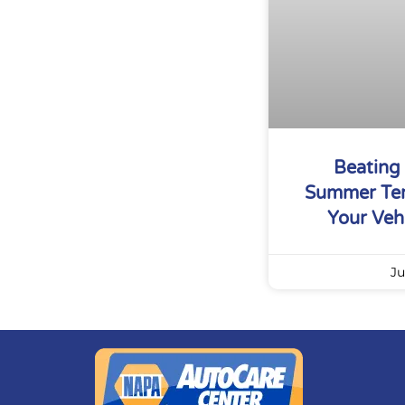
Beating
Summer Tem
Your Vehi
Ju