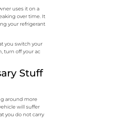
wner uses it on a
eaking over time. It
ing your refrigerant
t you switch your
, turn off your ac
ary Stuff
rying around more
ehicle will suffer
hat you do not carry