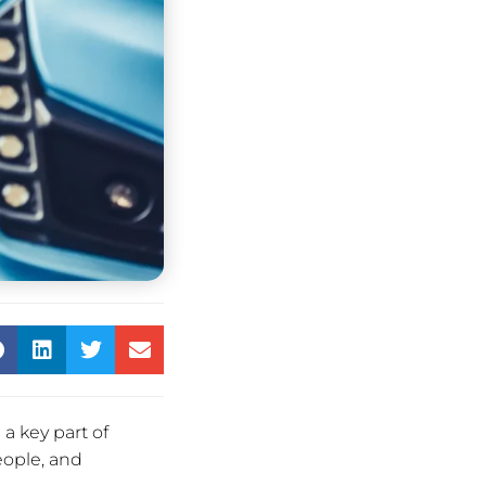
a key part of
eople, and