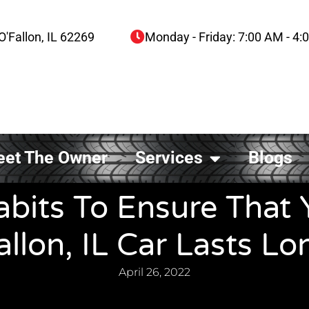
O'Fallon, IL 62269
Monday - Friday: 7:00 AM - 4
et The Owner
Services
Blogs
abits To Ensure That 
allon, IL Car Lasts Lo
April 26, 2022