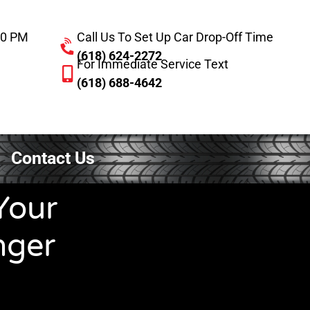
:00 PM
Call Us To Set Up Car Drop-Off Time
(618) 624-2272
For Immediate Service Text
(618) 688-4642
Contact Us
Your
nger