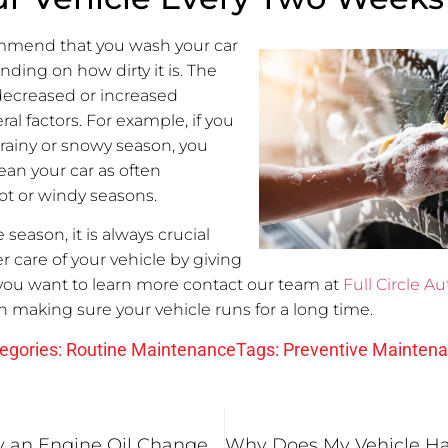
mmend that you wash your car
nding on how dirty it is. The
decreased or increased
l factors. For example, if you
 rainy or snowy season, you
ean your car as often
t or windy seasons.
season, it is always crucial
r care of your vehicle by giving
 you want to learn more contact our team at
Full Circle Au
n making sure your vehicle runs for a long time.
egories:
Routine Maintenance
Tags:
Preventive Mainten
3 Reasons Why an Engine Oil Change is Important for Your Fairview Heights, IL Vehicle