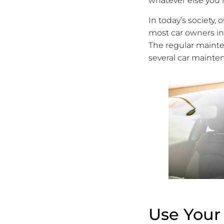
whatever else you 
In today’s society,
most car owners i
The regular maintena
several car mainten
Use Your 