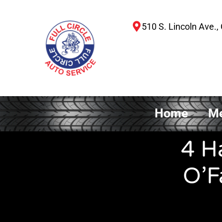
510 S. Lincoln Ave., 
Home
Me
4 H
O’F