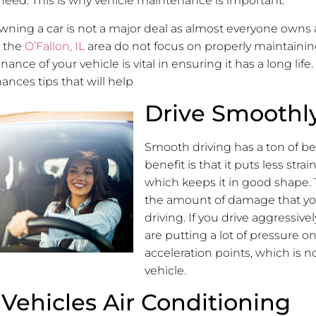
need. This is why vehicle maintenance is important.
 owning a car is not a major deal as almost everyone owns 
n the
O’Fallon, IL
area do not focus on properly maintaining
nce of your vehicle is vital in ensuring it has a long life
ances tips that will help
Drive Smoothl
Smooth driving has a ton of be
benefit is that it puts less strai
which keeps it in good shape. 
the amount of damage that you
driving. If you drive aggressive
are putting a lot of pressure o
acceleration points, which is n
vehicle.
Vehicles Air Conditioning