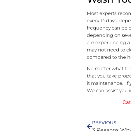
Most experts reco
every 14 days, depe
frequency can be 
depending on severa
are experiencing a
may not need to cl
compared to the ho
No matter what the 
that you take prope
it maintenance. If
We can assist you i
Cat
PREVIOUS