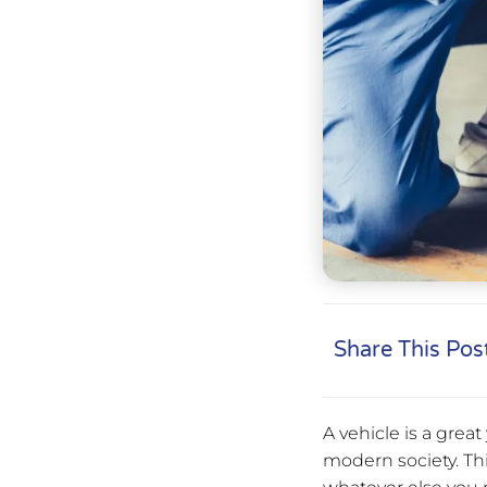
Share This Pos
A vehicle is a grea
modern society. Thi