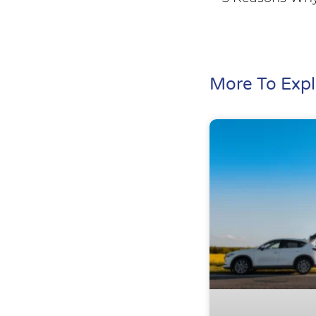
More To Expl