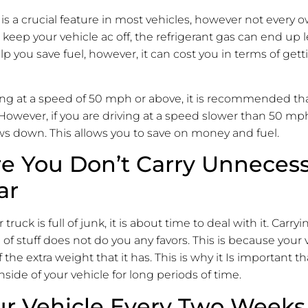
 is a crucial feature in most vehicles, however not every o
u keep your vehicle ac off, the refrigerant gas can end up l
p you save fuel, however, it can cost you in terms of gett
ng at a speed of 50 mph or above, it is recommended tha
 However, if you are driving at a speed slower than 50 mph
ws down. This allows you to save on money and fuel.
e You Don’t Carry Unnecess
ar
r truck is full of junk, it is about time to deal with it. Car
 of stuff does not do you any favors. This is because your v
 the extra weight that it has. This is why it Is important t
nside of your vehicle for long periods of time.
r Vehicle Every Two Weeks