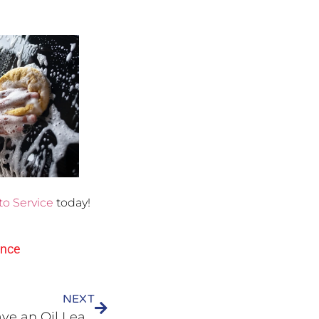
to Service
today!
ance
NEXT
Why Does My Vehicle Have an Oil Leak?