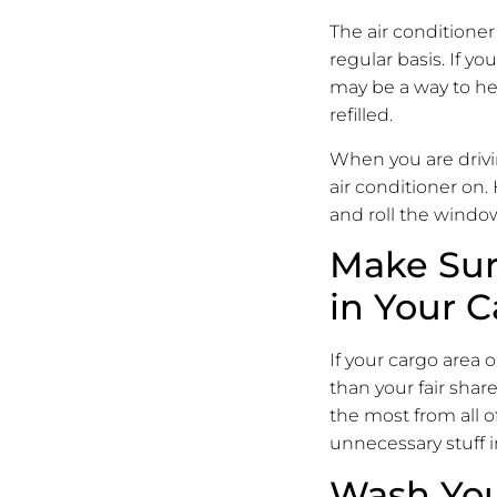
The air conditioner
regular basis. If yo
may be a way to hel
refilled.
When you are drivi
air conditioner on.
and roll the windo
Make Sur
in Your C
If your cargo area o
than your fair share
the most from all of
unnecessary stuff i
Wash You