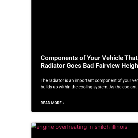
Components of Your Vehicle That
Radiator Goes Bad Fairview Height
The radiator is an important component of your vehi
builds up within the cooling system. As the coolan
READ MORE »