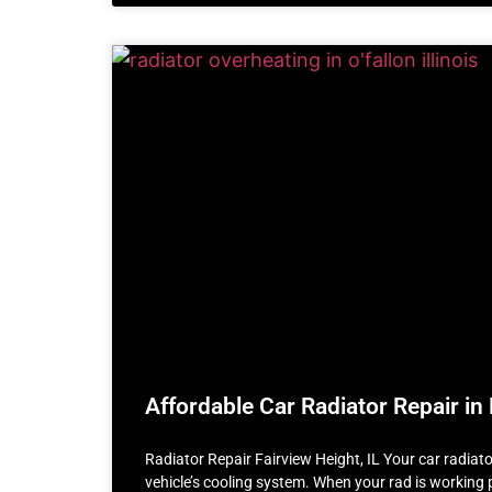
Affordable Car Radiator Repair in 
Radiator Repair Fairview Height, IL Your car radiator 
vehicle’s cooling system. When your rad is working p