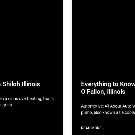
Shiloh Illinois
Everything to Kno
O’Fallon, Illinois
n a car is overheating, that’s
a great
Automotive: All About Auto W
pump, also known as a coolan
READ MORE »