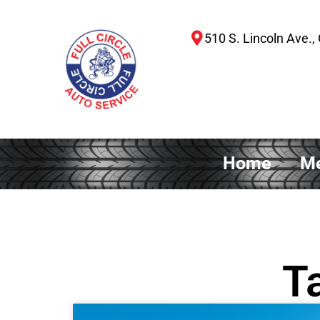
510 S. Lincoln Ave., 
Home
Me
T