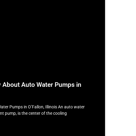
w About Auto Water Pumps in
ater Pumps in O’Fallon, Illinois An auto water
t pump, is the center of the cooling