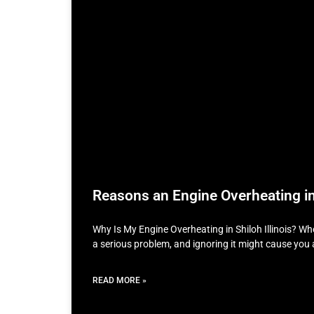
Reasons an Engine Overheating in 
Why Is My Engine Overheating in Shiloh Illinois? Whe
a serious problem, and ignoring it might cause you 
READ MORE »