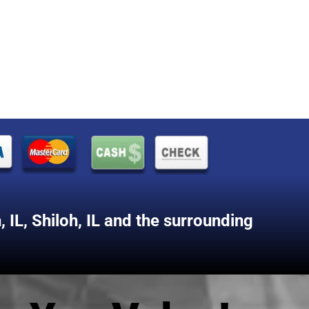
 IL
,
Shiloh, IL
and the surrounding