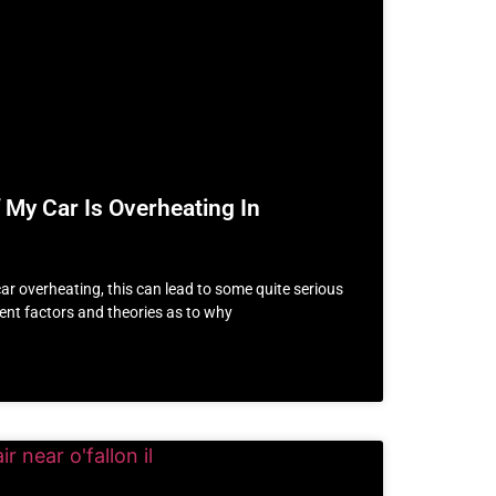
 My Car Is Overheating In
car overheating, this can lead to some quite serious
rent factors and theories as to why