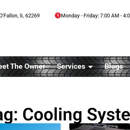
O'Fallon, IL 62269
Monday - Friday: 7:00 AM - 4
et The Owner
Services
Blogs
ag: Cooling Syst