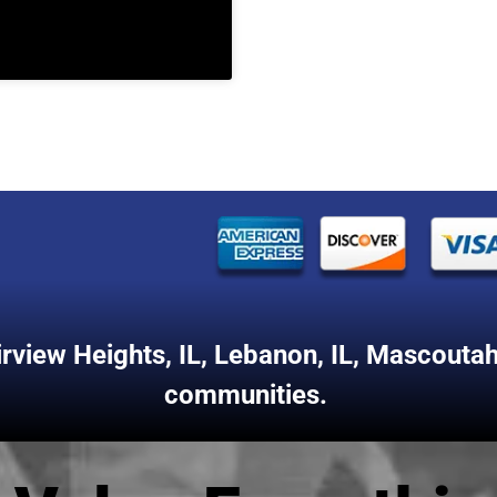
irview Heights, IL
,
Lebanon, IL
,
Mascoutah,
communities.