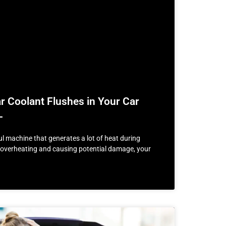
 Coolant Flushes in Your Car
L
ul machine that generates a lot of heat during
m overheating and causing potential damage, your