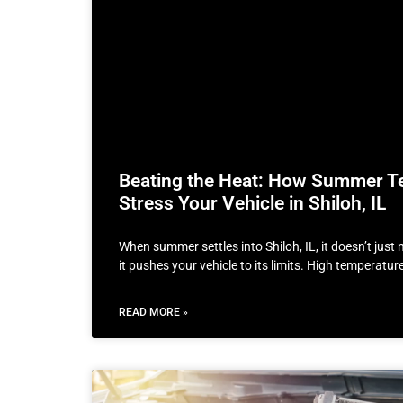
Beating the Heat: How Summer T
Stress Your Vehicle in Shiloh, IL
When summer settles into Shiloh, IL, it doesn’t jus
it pushes your vehicle to its limits. High temperatu
READ MORE »