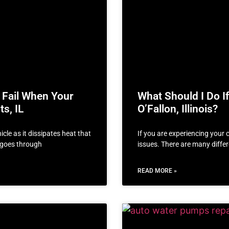
 Fail When Your
What Should I Do If
s, IL
O’Fallon, Illinois?
cle as it dissipates heat that
If you are experiencing your 
t goes through
issues. There are many diffe
READ MORE »