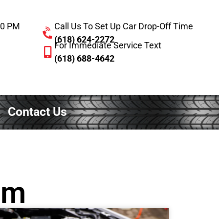
:00 PM
Call Us To Set Up Car Drop-Off Time
(618) 624-2272
For Immediate Service Text
(618) 688-4642
Contact Us
em