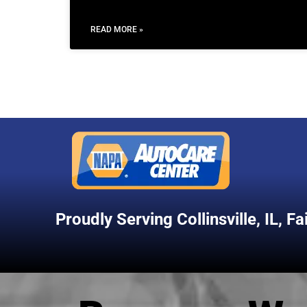
READ MORE »
Proudly Serving
Collinsville, IL
,
Fa