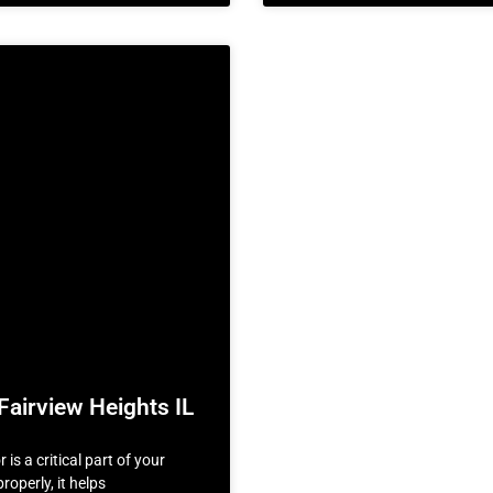
Fairview Heights IL
is a critical part of your
roperly, it helps