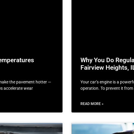
emperatures
Why You Do Regular
Fairview Heights, I
t make the pavement hotter —
Your car’s engine is a powerf
res accelerate wear
operation. To prevent it fro
READ MORE »