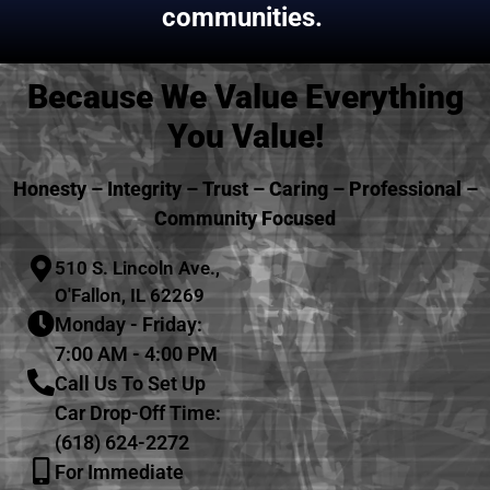
communities.
Because We Value Everything
You Value!
Honesty – Integrity – Trust – Caring – Professional –
Community Focused
510 S. Lincoln Ave.,
O'Fallon, IL 62269
Monday - Friday:
7:00 AM - 4:00 PM
Call Us To Set Up
Car Drop-Off Time:
(618) 624-2272
For Immediate