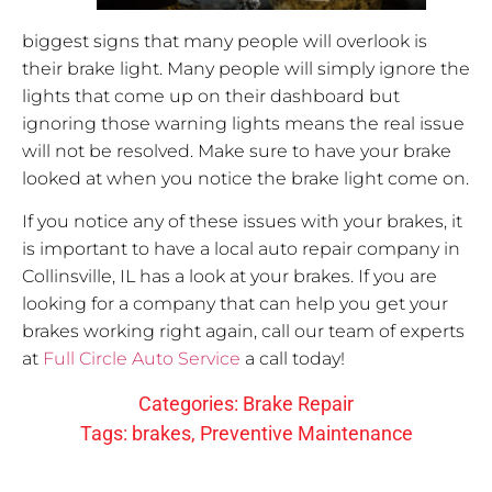
biggest signs that many people will overlook is
their brake light. Many people will simply ignore the
lights that come up on their dashboard but
ignoring those warning lights means the real issue
will not be resolved. Make sure to have your brake
looked at when you notice the brake light come on.
If you notice any of these issues with your brakes, it
is important to have a local auto repair company in
Collinsville, IL has a look at your brakes. If you are
looking for a company that can help you get your
brakes working right again, call our team of experts
at
Full Circle Auto Service
a call today!
Categories:
Brake Repair
Tags:
brakes
,
Preventive Maintenance