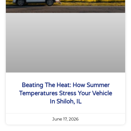
Beating The Heat: How Summer
Temperatures Stress Your Vehicle
In Shiloh, IL
June 17, 2026