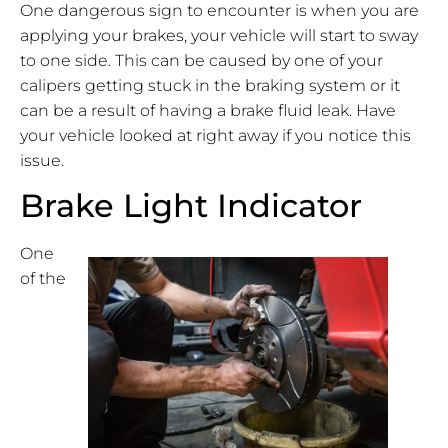
One dangerous sign to encounter is when you are
applying your brakes, your vehicle will start to sway
to one side. This can be caused by one of your
calipers getting stuck in the braking system or it
can be a result of having a brake fluid leak. Have
your vehicle looked at right away if you notice this
issue.
Brake Light Indicator
One
of the