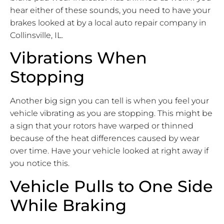
hear either of these sounds, you need to have your
brakes looked at by a local auto repair company in
Collinsville, IL.
Vibrations When
Stopping
Another big sign you can tell is when you feel your
vehicle vibrating as you are stopping. This might be
a sign that your rotors have warped or thinned
because of the heat differences caused by wear
over time. Have your vehicle looked at right away if
you notice this.
Vehicle Pulls to One Side
While Braking