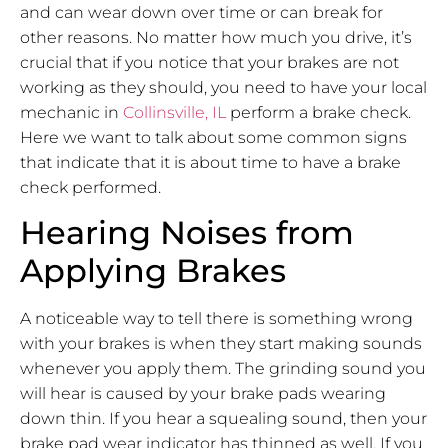
and can wear down over time or can break for
other reasons. No matter how much you drive, it’s
crucial that if you notice that your brakes are not
working as they should, you need to have your local
mechanic in
Collinsville, IL
perform a brake check.
Here we want to talk about some common signs
that indicate that it is about time to have a brake
check performed.
Hearing Noises from
Applying Brakes
A noticeable way to tell there is something wrong
with your brakes is when they start making sounds
whenever you apply them. The grinding sound you
will hear is caused by your brake pads wearing
down thin. If you hear a squealing sound, then your
brake pad wear indicator has thinned as well. If you