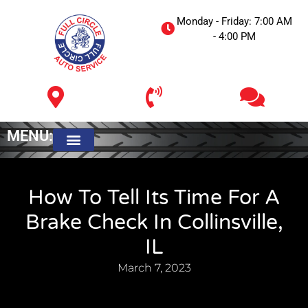
Monday - Friday: 7:00 AM
- 4:00 PM
MENU:
Meet The Owner
How To Tell Its Time For A
Brake Check In Collinsville,
IL
March 7, 2023