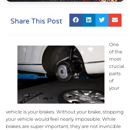
Share This Post
One
of the
most
crucial
parts
of
your
vehicle is your brakes. Without your brake, stopping
your vehicle would feel nearly impossible. While
brakes are super important, they are not invincible