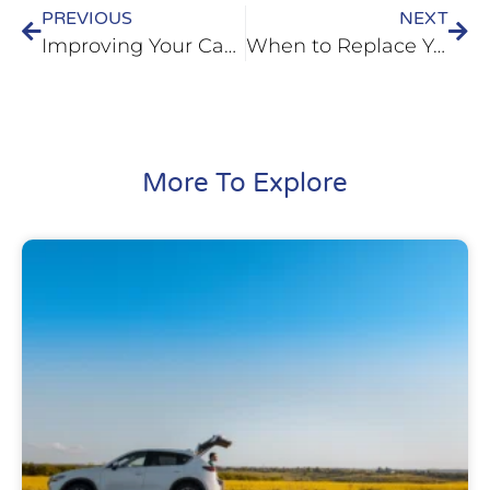
PREVIOUS
NEXT
Improving Your Car’s Fuel-Efficiency in Belleville, IL
When to Replace Your Shocks in Fairview Heights, IL
More To Explore