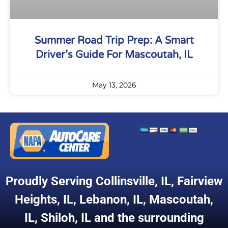
Summer Road Trip Prep: A Smart
Driver’s Guide For Mascoutah, IL
May 13, 2026
Proudly Serving
Collinsville, IL
,
Fairview
Heights, IL
,
Lebanon, IL
,
Mascoutah,
IL
,
Shiloh, IL
and the surrounding