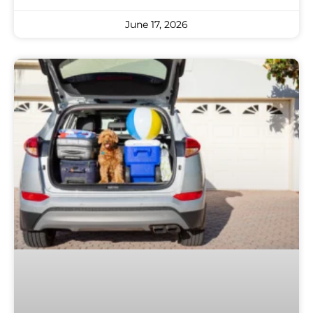
June 17, 2026