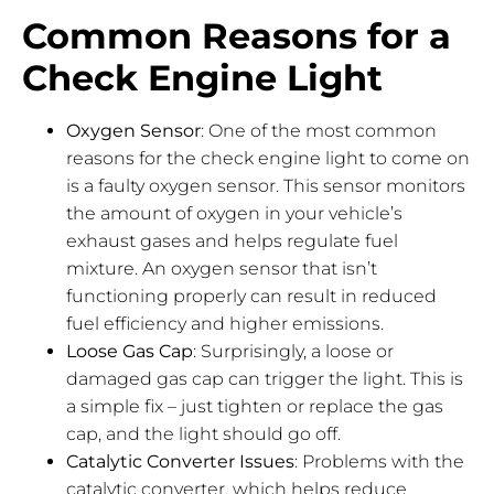
Common Reasons for a
Check Engine Light
Oxygen Sensor
: One of the most common
reasons for the check engine light to come on
is a faulty oxygen sensor. This sensor monitors
the amount of oxygen in your vehicle’s
exhaust gases and helps regulate fuel
mixture. An oxygen sensor that isn’t
functioning properly can result in reduced
fuel efficiency and higher emissions.
Loose Gas Cap
: Surprisingly, a loose or
damaged gas cap can trigger the light. This is
a simple fix – just tighten or replace the gas
cap, and the light should go off.
Catalytic Converter Issues
: Problems with the
catalytic converter, which helps reduce