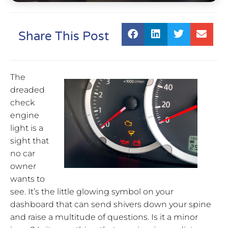
Share This Post
The
dreaded
check
engine
light is a
sight that
no car
owner
wants to
see. It’s the little glowing symbol on your
dashboard that can send shivers down your spine
and raise a multitude of questions. Is it a minor