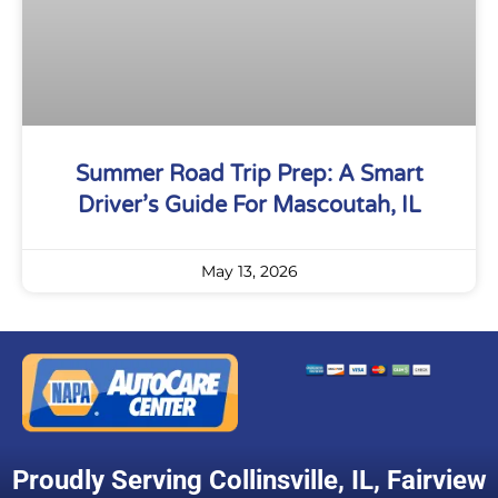
Summer Road Trip Prep: A Smart
Driver’s Guide For Mascoutah, IL
May 13, 2026
Proudly Serving
Collinsville, IL
,
Fairview