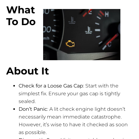
What
To Do
About It
Check for a Loose Gas Cap
: Start with the
simplest fix. Ensure your gas cap is tightly
sealed.
Don’t Panic
: A lit check engine light doesn’t
necessarily mean immediate catastrophe.
However, it’s wise to have it checked as soon
as possible.