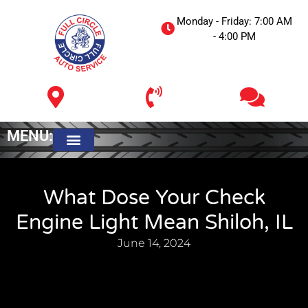
Monday - Friday: 7:00 AM
- 4:00 PM
MENU:
Meet The Owner
What Dose Your Check
Engine Light Mean Shiloh, IL
June 14, 2024