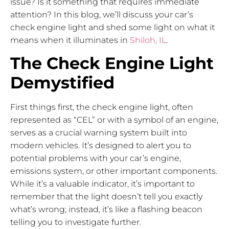
issue? Is it something that requires immediate
attention? In this blog, we’ll discuss your car’s
check engine light and shed some light on what it
means when it illuminates in
Shiloh, IL
.
The Check Engine Light
Demystified
First things first, the check engine light, often
represented as “CEL” or with a symbol of an engine,
serves as a crucial warning system built into
modern vehicles. It’s designed to alert you to
potential problems with your car’s engine,
emissions system, or other important components.
While it’s a valuable indicator, it’s important to
remember that the light doesn’t tell you exactly
what’s wrong; instead, it’s like a flashing beacon
telling you to investigate further.