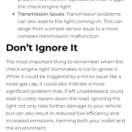
the check engine light.
Transmission Issues
: Transmission problems
can also lead to the light coming on. This can
range from a simple sensor issue to a more
complex transmission malfunction.
Don’t Ignore It
The most important thing to remember when the
check engine light illuminates is not to ignore it.
While it could be triggered by a minor issue like a
loose gas cap, it could also indicate a more
significant problem that, if left unaddressed, could
lead to costly repairs down the road. Ignoring the
light not only risks further damage to your vehicle
but can also result in reduced fuel efficiency and
increased emissions, harming both your wallet and
the environment.