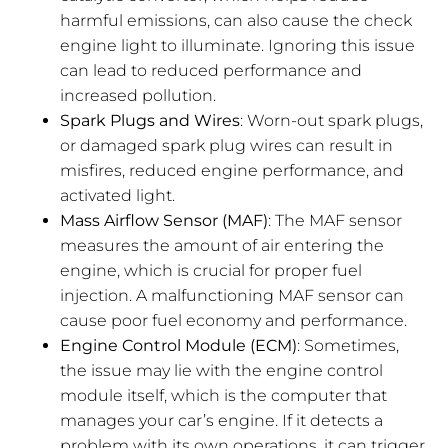
harmful emissions, can also cause the check
engine light to illuminate. Ignoring this issue
can lead to reduced performance and
increased pollution.
Spark Plugs and Wires
: Worn-out spark plugs,
or damaged spark plug wires can result in
misfires, reduced engine performance, and
activated light.
Mass Airflow Sensor (MAF)
: The MAF sensor
measures the amount of air entering the
engine, which is crucial for proper fuel
injection. A malfunctioning MAF sensor can
cause poor fuel economy and performance.
Engine Control Module (ECM)
: Sometimes,
the issue may lie with the engine control
module itself, which is the computer that
manages your car’s engine. If it detects a
problem with its own operations, it can trigger