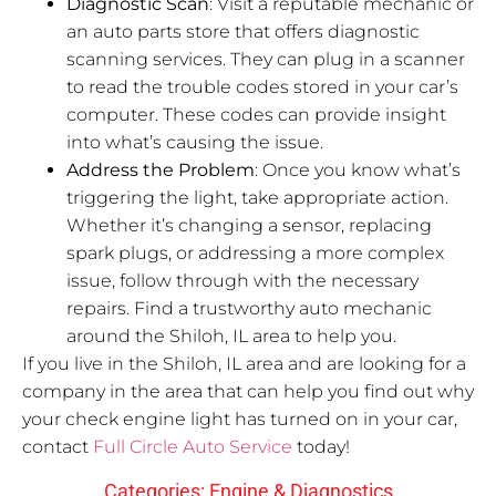
Diagnostic Scan
: Visit a reputable mechanic or
an auto parts store that offers diagnostic
scanning services. They can plug in a scanner
to read the trouble codes stored in your car’s
computer. These codes can provide insight
into what’s causing the issue.
Address the Problem
: Once you know what’s
triggering the light, take appropriate action.
Whether it’s changing a sensor, replacing
spark plugs, or addressing a more complex
issue, follow through with the necessary
repairs. Find a trustworthy auto mechanic
around the Shiloh, IL area to help you.
If you live in the Shiloh, IL area and are looking for a
company in the area that can help you find out why
your check engine light has turned on in your car,
contact
Full Circle Auto Service
today!
Categories:
Engine & Diagnostics