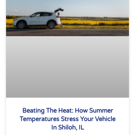
Beating The Heat: How Summer
Temperatures Stress Your Vehicle
In Shiloh, IL