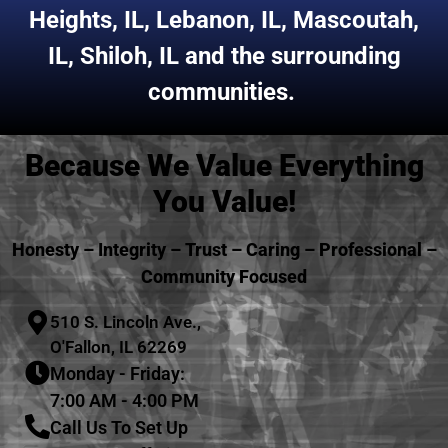
Heights, IL
,
Lebanon, IL
,
Mascoutah,
IL
,
Shiloh, IL
and the surrounding
communities.
Because We Value Everything
You Value!
Honesty – Integrity – Trust – Caring – Professional –
Community Focused
510 S. Lincoln Ave.,
O'Fallon, IL 62269
Monday - Friday:
7:00 AM - 4:00 PM
Call Us To Set Up