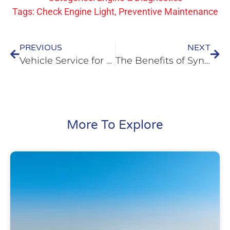
Tags:
Check Engine Light
,
Preventive Maintenance
PREVIOUS
NEXT
Vehicle Service for Spring in Mascoutah, IL
The Benefits of Synthetic Oil for Your Car in O’Fallon, IL
More To Explore