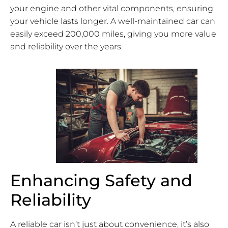
your engine and other vital components, ensuring
your vehicle lasts longer. A well-maintained car can
easily exceed 200,000 miles, giving you more value
and reliability over the years.
Enhancing Safety and
Reliability
A reliable car isn’t just about convenience, it’s also