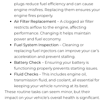
plugs reduce fuel efficiency and can cause
engine misfires. Replacing them ensures your
engine fires properly.
Air Filter Replacement
– A clogged air filter
restricts airflow to the engine, affecting
performance. Changing it helps maintain
power and fuel economy.
Fuel System Inspection
– Cleaning or
replacing fuel injectors can improve your car’s
acceleration and prevent stalling.
Battery Check
– Ensuring your battery is
functioning properly prevents starting issues.
Fluid Checks
– This includes engine oil,
transmission fluid, and coolant, all essential for
keeping your vehicle running at its best.
These routine tasks can seem minor, but their
impact on your vehicle’s overall health is significant.