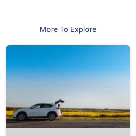
More To Explore