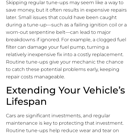
Skipping regular tune-ups may seem like a way to
save money, but it often results in expensive repairs
later. Small issues that could have been caught
during a tune-up—such as a failing ignition coil or a
worn-out serpentine belt—can lead to major
breakdowns if ignored. For example, a clogged fuel
filter can damage your fuel pump, turning a
relatively inexpensive fix into a costly replacement.
Routine tune-ups give your mechanic the chance
to catch these potential problems early, keeping
repair costs manageable.
Extending Your Vehicle’s
Lifespan
Cars are significant investments, and regular
maintenance is key to protecting that investment.
Routine tune-ups help reduce wear and tear on