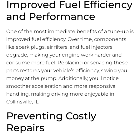
Improved Fuel Efficiency
and Performance
One of the most immediate benefits of a tune-up is
improved fuel efficiency. Over time, components
like spark plugs, air filters, and fuel injectors
degrade, making your engine work harder and
consume more fuel. Replacing or servicing these
parts restores your vehicle’s efficiency, saving you
money at the pump. Additionally, you’ll notice
smoother acceleration and more responsive
handling, making driving more enjoyable in
Collinsville, IL.
Preventing Costly
Repairs