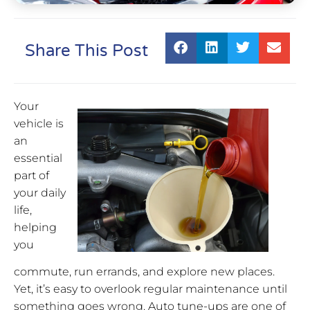
Share This Post
Your
vehicle is
an
essential
part of
your daily
life,
helping
you
commute, run errands, and explore new places.
Yet, it’s easy to overlook regular maintenance until
something goes wrong. Auto tune-ups are one of