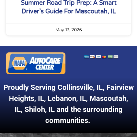
Summer Road Trip Prep: A Smart
Driver’s Guide For Mascoutah, IL
May 13, 2026
Proudly Serving
Collinsville, IL
,
Fairview
Heights, IL
,
Lebanon, IL
,
Mascoutah,
IL
,
Shiloh, IL
and the surrounding
communities.