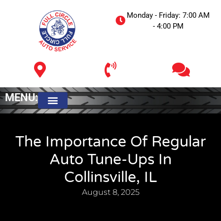
Monday - Friday: 7:00 AM
- 4:00 PM
MENU:
Meet The Owner
The Importance Of Regular
Auto Tune-Ups In
Collinsville, IL
August 8, 2025