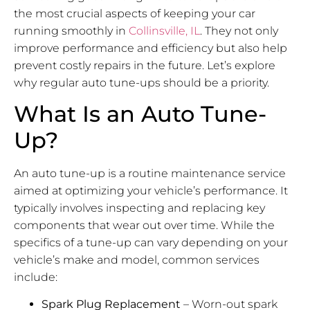
the most crucial aspects of keeping your car
running smoothly in
Collinsville, IL
. They not only
improve performance and efficiency but also help
prevent costly repairs in the future. Let’s explore
why regular auto tune-ups should be a priority.
What Is an Auto Tune-
Up?
An auto tune-up is a routine maintenance service
aimed at optimizing your vehicle’s performance. It
typically involves inspecting and replacing key
components that wear out over time. While the
specifics of a tune-up can vary depending on your
vehicle’s make and model, common services
include:
Spark Plug Replacement
– Worn-out spark