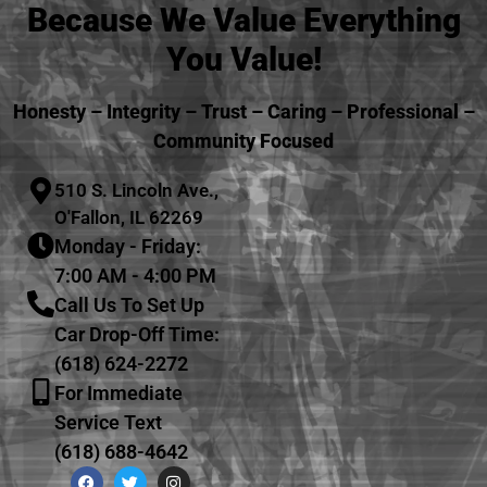
Because We Value Everything
You Value!
Honesty – Integrity – Trust – Caring – Professional –
Community Focused
510 S. Lincoln Ave.,
O'Fallon, IL 62269
Monday - Friday:
7:00 AM - 4:00 PM
Call Us To Set Up
Car Drop-Off Time:
(618) 624-2272
For Immediate
Service Text
(618) 688-4642