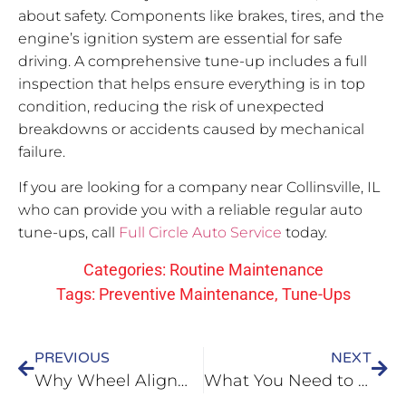
about safety. Components like brakes, tires, and the
engine’s ignition system are essential for safe
driving. A comprehensive tune-up includes a full
inspection that helps ensure everything is in top
condition, reducing the risk of unexpected
breakdowns or accidents caused by mechanical
failure.
If you are looking for a company near Collinsville, IL
who can provide you with a reliable regular auto
tune-ups, call
Full Circle Auto Service
today.
Categories:
Routine Maintenance
Tags:
Preventive Maintenance
,
Tune-Ups
PREVIOUS
NEXT
Why Wheel Alignment is Essential for Your Vehicle in O’Fallon, IL
What You Need to Do About Your Car’s Bad Transmission in Fairview Heights, IL