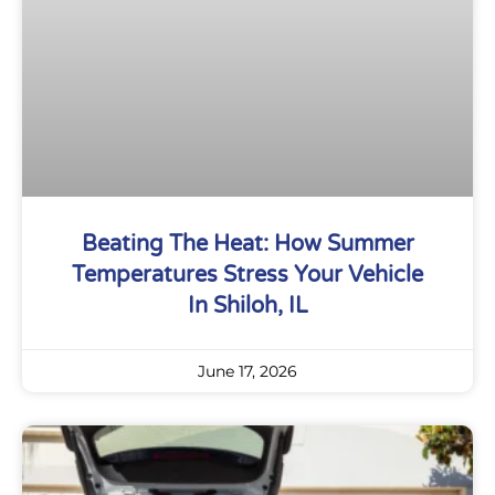
Beating The Heat: How Summer
Temperatures Stress Your Vehicle
In Shiloh, IL
June 17, 2026