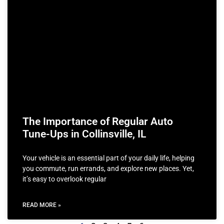
The Importance of Regular Auto
Tune-Ups in Collinsville, IL
Your vehicle is an essential part of your daily life, helping
you commute, run errands, and explore new places. Yet,
it’s easy to overlook regular
READ MORE »