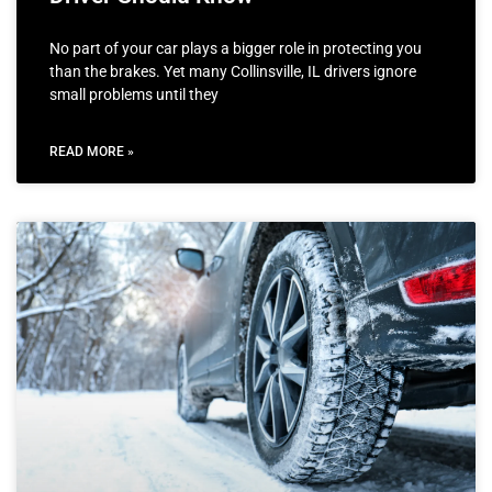
No part of your car plays a bigger role in protecting you
than the brakes. Yet many Collinsville, IL drivers ignore
small problems until they
READ MORE »