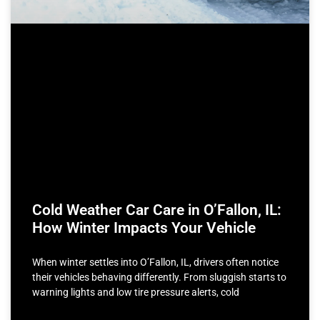
Cold Weather Car Care in O’Fallon, IL:
How Winter Impacts Your Vehicle
When winter settles into O’Fallon, IL, drivers often notice
their vehicles behaving differently. From sluggish starts to
warning lights and low tire pressure alerts, cold