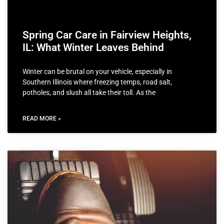
Spring Car Care in Fairview Heights,
IL: What Winter Leaves Behind
Winter can be brutal on your vehicle, especially in
Southern Illinois where freezing temps, road salt,
potholes, and slush all take their toll. As the
READ MORE »