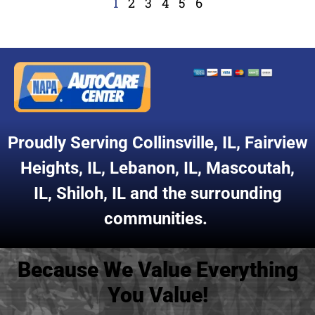
1
2
3
4
5
6
Proudly Serving
Collinsville, IL
,
Fairview
Heights, IL
,
Lebanon, IL
,
Mascoutah,
IL
,
Shiloh, IL
and the surrounding
communities.
Because We Value Everything
You Value!