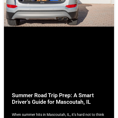
Summer Road Trip Prep: A Smart
Driver’s Guide for Mascoutah, IL
When summer hits in Mascoutah, IL, it’s hard not to think