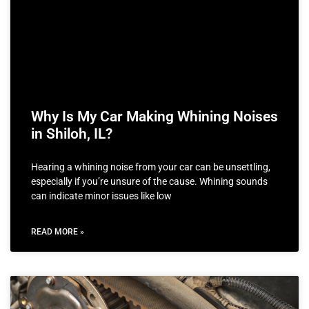
Why Is My Car Making Whining Noises
in Shiloh, IL?
Hearing a whining noise from your car can be unsettling,
especially if you’re unsure of the cause. Whining sounds
can indicate minor issues like low
READ MORE »