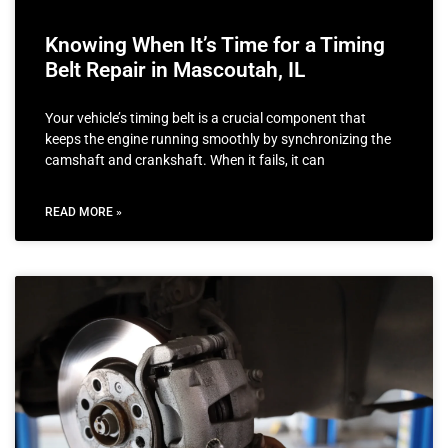
Knowing When It’s Time for a Timing
Belt Repair in Mascoutah, IL
Your vehicle’s timing belt is a crucial component that
keeps the engine running smoothly by synchronizing the
camshaft and crankshaft. When it fails, it can
READ MORE »