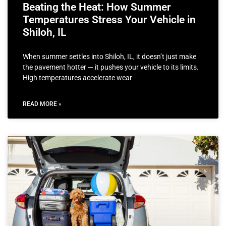
Beating the Heat: How Summer
Temperatures Stress Your Vehicle in
Shiloh, IL
When summer settles into Shiloh, IL, it doesn’t just make
the pavement hotter — it pushes your vehicle to its limits.
High temperatures accelerate wear
READ MORE »