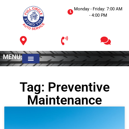
Monday - Friday: 7:00 AM
- 4:00 PM
MENU:
Meet The Owner
Tag: Preventive
Maintenance