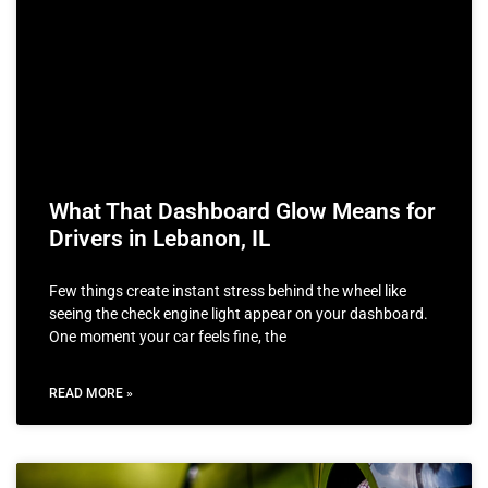
What That Dashboard Glow Means for
Drivers in Lebanon, IL
Few things create instant stress behind the wheel like
seeing the check engine light appear on your dashboard.
One moment your car feels fine, the
READ MORE »