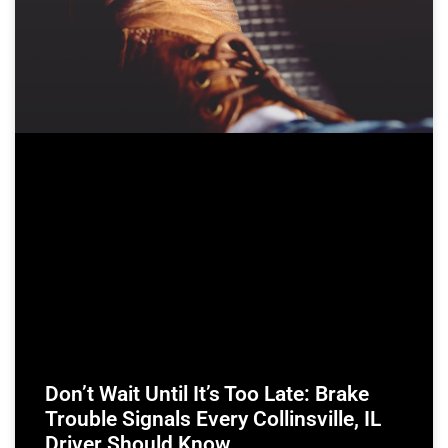
Don’t Wait Until It’s Too Late: Brake
Trouble Signals Every Collinsville, IL
Driver Should Know