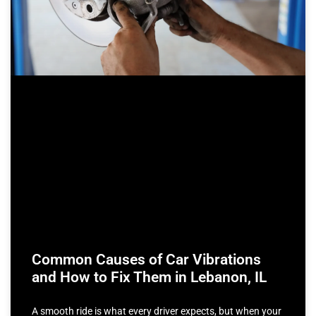
Common Causes of Car Vibrations
and How to Fix Them in Lebanon, IL
A smooth ride is what every driver expects, but when your