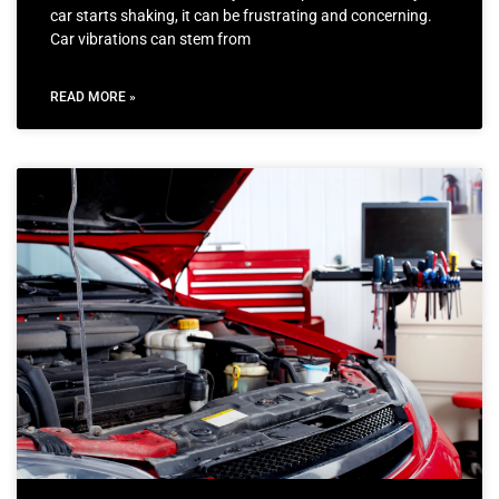
car starts shaking, it can be frustrating and concerning.
Car vibrations can stem from
READ MORE »