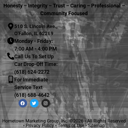
Honesty – Integrity – Trust – Caring – Professional –
Community Focused
510 S. Lincoln Ave.,
O'Fallon, IL 62269
Monday - Friday:
7:00 AM - 4:00 PM
Call Us To Set Up
Car Drop-Off Time:
(618) 624-2272
For Immediate
Service Text
(618) 688-4642
Hometown Marketing Group, Inc.
©2026 • All Rights Reserved
•
Privacy Policy
•
Terms of Use
•
Sitemap