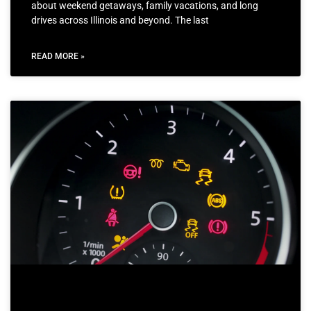
about weekend getaways, family vacations, and long
drives across Illinois and beyond. The last
READ MORE »