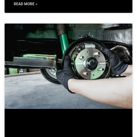
READ MORE »