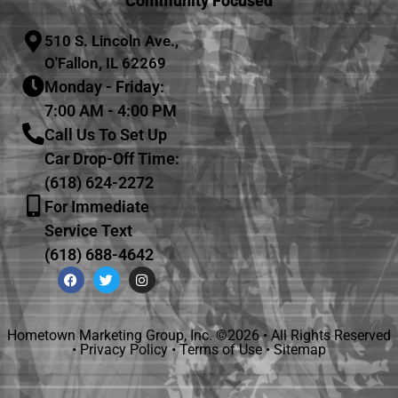
Community Focused
510 S. Lincoln Ave.,
O'Fallon, IL 62269
Monday - Friday:
7:00 AM - 4:00 PM
Call Us To Set Up
Car Drop-Off Time:
(618) 624-2272
For Immediate
Service Text
(618) 688-4642
Hometown Marketing Group, Inc.
©2026 • All Rights Reserved
•
Privacy Policy
•
Terms of Use
•
Sitemap