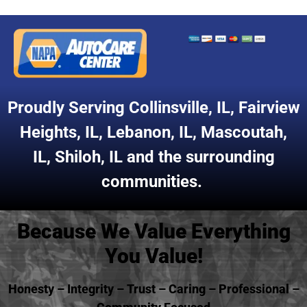
Proudly Serving
Collinsville, IL
,
Fairview
Heights, IL
,
Lebanon, IL
,
Mascoutah,
IL
,
Shiloh, IL
and the surrounding
communities.
Because We Value Everything
You Value!
Honesty – Integrity – Trust – Caring – Professional –