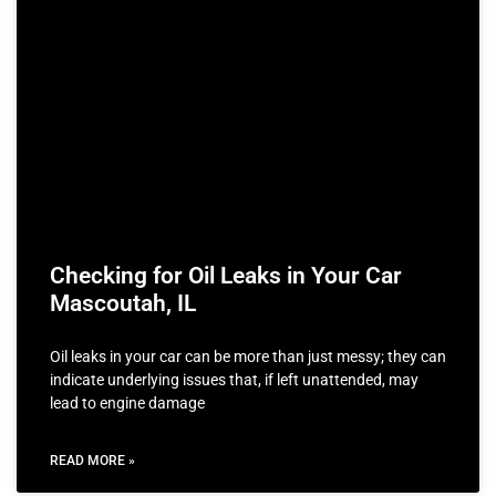
Checking for Oil Leaks in Your Car
Mascoutah, IL
Oil leaks in your car can be more than just messy; they can
indicate underlying issues that, if left unattended, may
lead to engine damage
READ MORE »