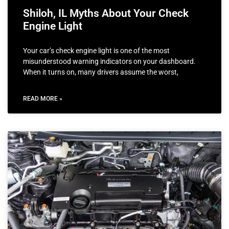
Shiloh, IL Myths About Your Check
Engine Light
Your car’s check engine light is one of the most
misunderstood warning indicators on your dashboard.
When it turns on, many drivers assume the worst,
READ MORE »