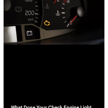
What Dose Your Check Engine Light