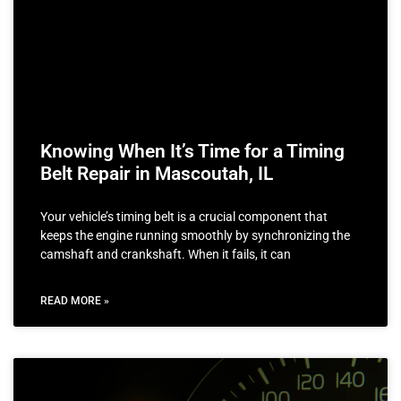
Knowing When It’s Time for a Timing
Belt Repair in Mascoutah, IL
Your vehicle’s timing belt is a crucial component that
keeps the engine running smoothly by synchronizing the
camshaft and crankshaft. When it fails, it can
READ MORE »