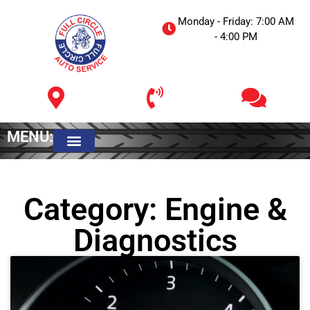
Monday - Friday: 7:00 AM
- 4:00 PM
MENU:
Meet The Owner
Category: Engine &
Diagnostics