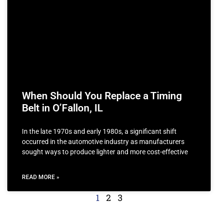
When Should You Replace a Timing
Belt in O’Fallon, IL
In the late 1970s and early 1980s, a significant shift
occurred in the automotive industry as manufacturers
sought ways to produce lighter and more cost-effective
READ MORE »
1
2
3