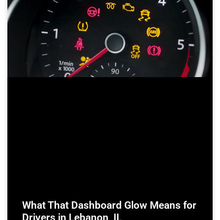
What That Dashboard Glow Means for
Drivers in Lebanon, IL