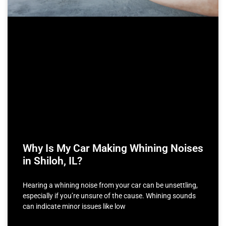
Why Is My Car Making Whining Noises
in Shiloh, IL?
Hearing a whining noise from your car can be unsettling,
especially if you’re unsure of the cause. Whining sounds
can indicate minor issues like low