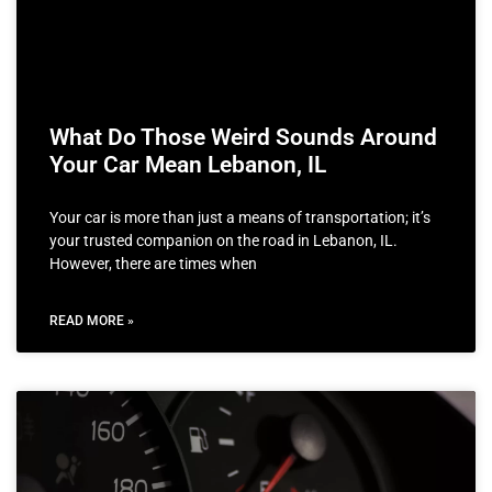
What Do Those Weird Sounds Around
Your Car Mean Lebanon, IL
Your car is more than just a means of transportation; it’s
your trusted companion on the road in Lebanon, IL.
However, there are times when
READ MORE »