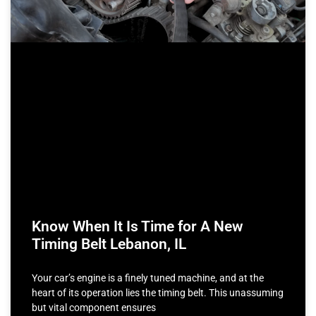
Know When It Is Time for A New
Timing Belt Lebanon, IL
Your car’s engine is a finely tuned machine, and at the
heart of its operation lies the timing belt. This unassuming
but vital component ensures