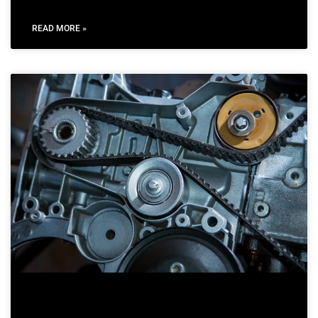
READ MORE »