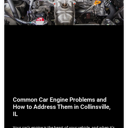
Common Car Engine Problems and
How to Address Them in Collinsville,
IL
Your car’s engine is the heart of your vehicle, and when it’s