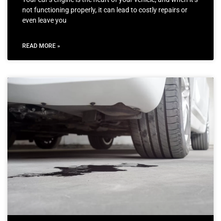
not functioning properly, it can lead to costly repairs or
even leave you
READ MORE »