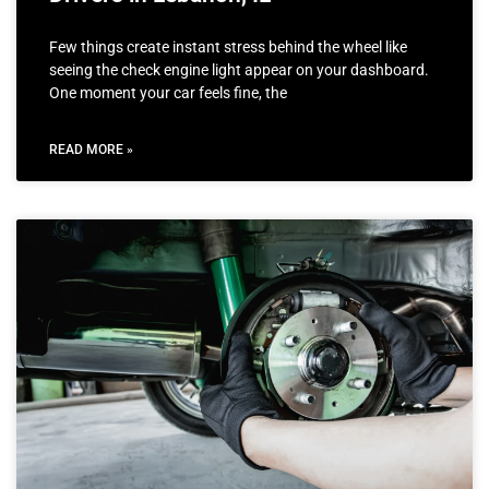
Few things create instant stress behind the wheel like
seeing the check engine light appear on your dashboard.
One moment your car feels fine, the
READ MORE »