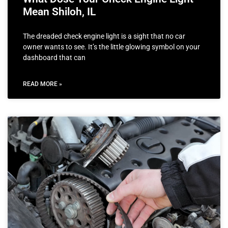
Mean Shiloh, IL
The dreaded check engine light is a sight that no car
owner wants to see. It’s the little glowing symbol on your
dashboard that can
READ MORE »