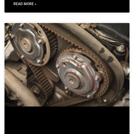
READ MORE »